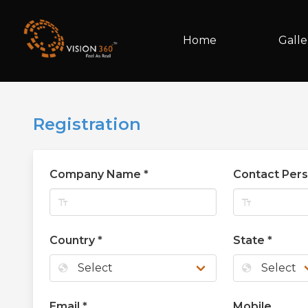
Home
Galle
Registration
Company Name
*
Contact Per
text_fields
text_fields
Country
*
State
*
globe
globe
Email
*
Mobile