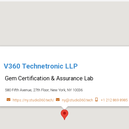
V360 Technetronic LLP
Gem Certification & Assurance Lab
580 Fifth Avenue, 27th Floor, New York, NY 10036
https://ny.studio360.tech/
ny@studio360.tech
+1 212 869 8985