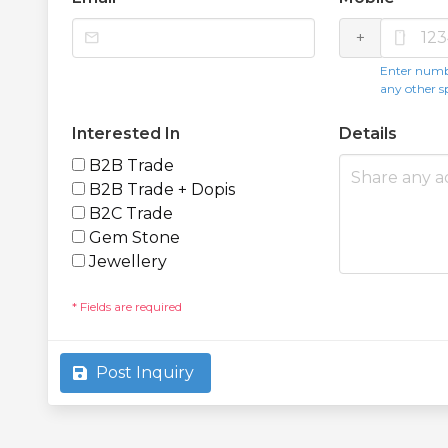
mail
+
smartphone
Enter numb
any other s
Interested In
Details
B2B Trade
B2B Trade + Dopis
B2C Trade
Gem Stone
Jewellery
* Fields are required
Post Inquiry