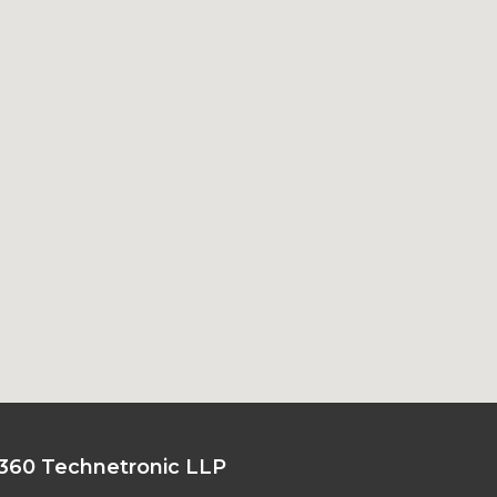
360 Technetronic LLP