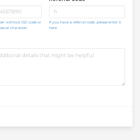
text_fields
er without ISD code or
If you have a referral code, please enter it
pecial character
here