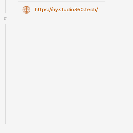
https://ny.studio360.tech/
#