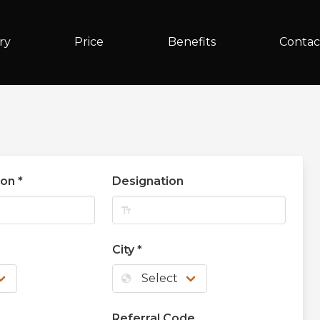
ry
Price
Benefits
Contac
son
*
Designation
text_fields
City
*
globe
Referral Code