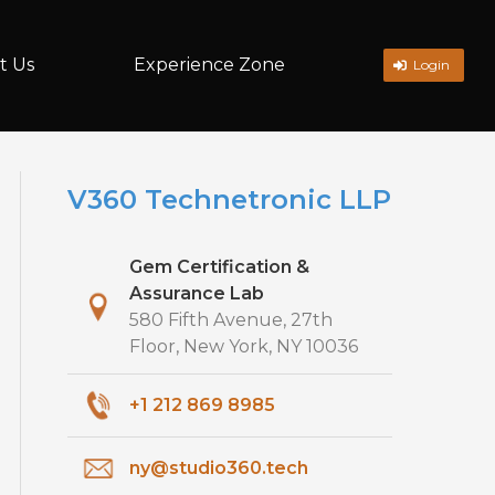
t Us
Experience Zone
Login
V360 Technetronic LLP
Gem Certification &
Assurance Lab
580 Fifth Avenue, 27th
Floor, New York, NY 10036
+1 212 869 8985
ny@studio360.tech