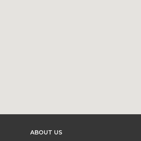
ABOUT US