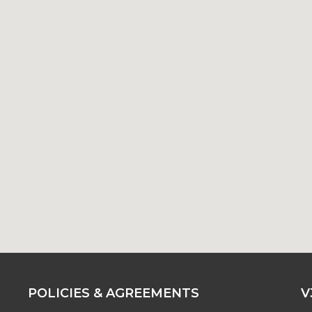
POLICIES & AGREEMENTS
V